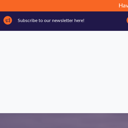
Hav
Subscribe to our newsletter here!