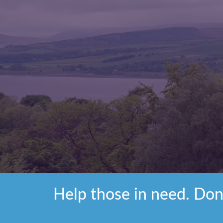
Help those in need. Don