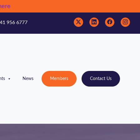
here
41 956 6777
nts
News
Members
Contact Us