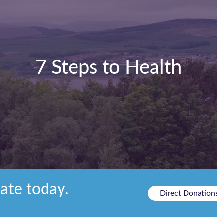
7 Steps to Health
ate today.
Direct Donation