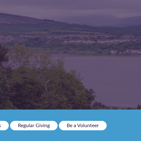
s
Regular Giving
Be a Volunteer