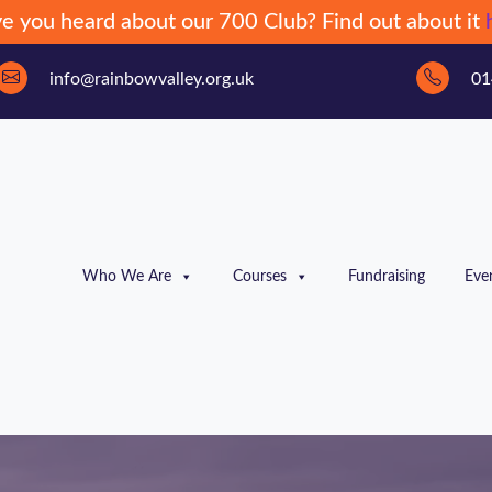
e you heard about our 700 Club? Find out about it
info@rainbowvalley.org.uk
01
Who We Are
Courses
Fundraising
Eve