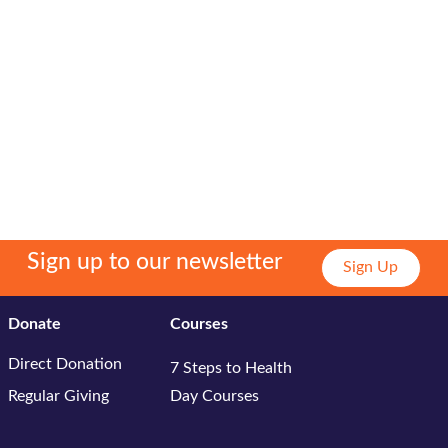
Sign up to our newsletter
Sign Up
Donate
Courses
Direct Donation
7 Steps to Health
Regular Giving
Day Courses