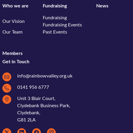
Who we are
Fundraising
News
Fundraising
Our Vision
Fundraising Events
Our Team
Past Events
Members
Get in Touch
info@rainbowvalley.org.uk
0141 956 6777
Unit 3 Blair Court,
Clydebank Business Park,
Clydebank,
G81 2LA