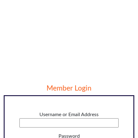
Member Login
Username or Email Address
Password