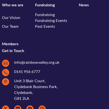
Who we are
Fundraising
News
Fundraising
Our Vision
Fundraising Events
Our Team
Past Events
Members
Get in Touch
info@rainbowvalley.org.uk
0141 956 6777
Unit 3 Blair Court,
Clydebank Business Park,
Clydebank,
G81 2LA