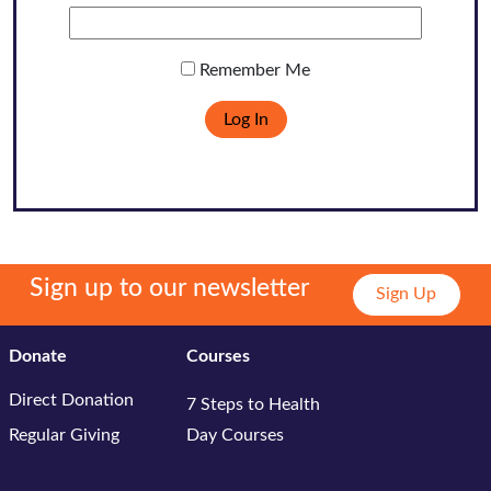
Remember Me
Sign up to our newsletter
Sign Up
Donate
Courses
Direct Donation
7 Steps to Health
Regular Giving
Day Courses