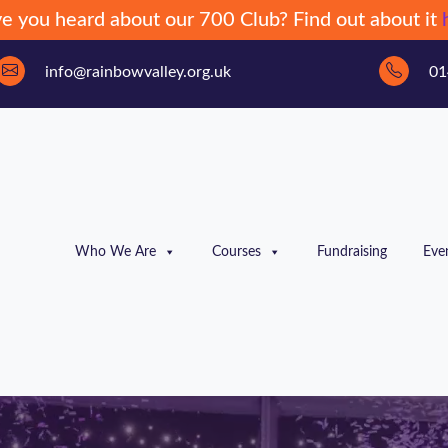
e you heard about our 700 Club? Find out about it
info@rainbowvalley.org.uk
01
Who We Are
Courses
Fundraising
Eve