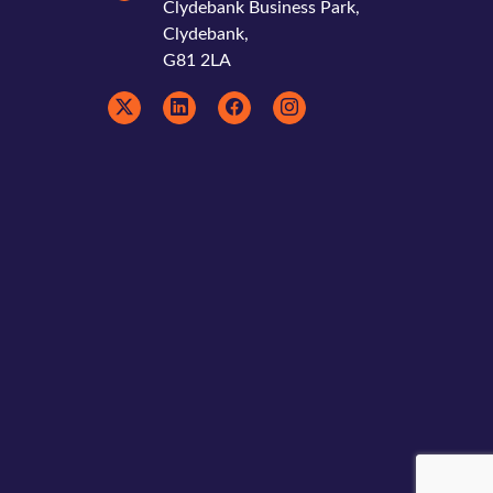
Clydebank Business Park,
Clydebank,
G81 2LA