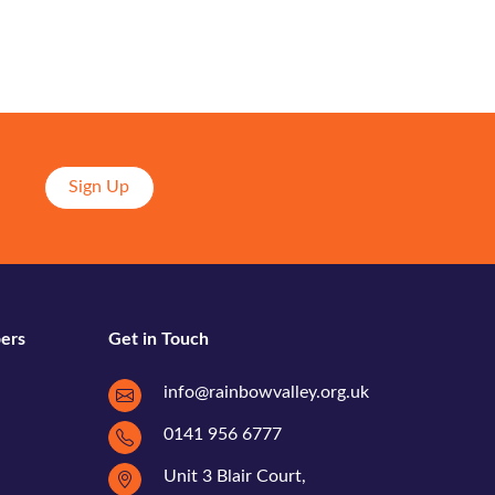
Sign Up
ers
Get in Touch
info@rainbowvalley.org.uk
0141 956 6777
Unit 3 Blair Court,