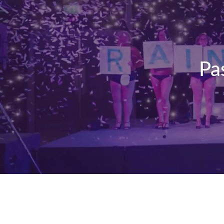
Pa
Kiltwalk