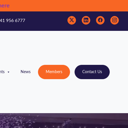
here
41 956 6777
nts
News
Members
Contact Us