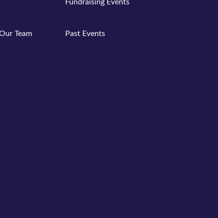
Fundraising Events
Past Events
Our Team