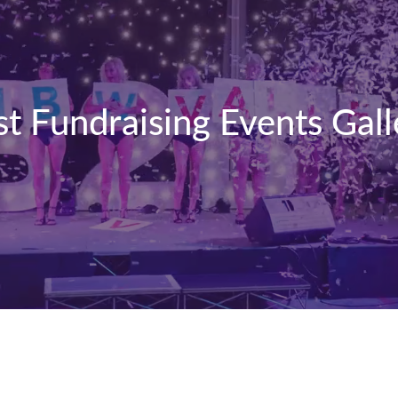
st Fundraising Events Gall