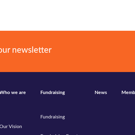
our newsletter
Who we are
Fundraising
News
Memb
Fundraising
Our Vision