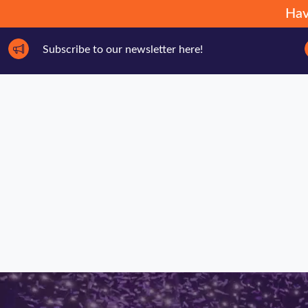
Hav
Subscribe to our newsletter here!