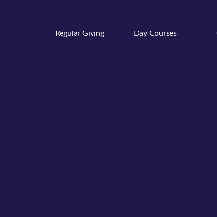
Regular Giving
Day Courses