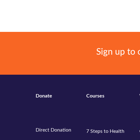
Events
Gallery
Sign up to 
Donate
Courses
Direct Donation
7 Steps to Health