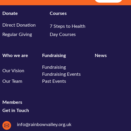
Donate
Courses
Direct Donation
7 Steps to Health
Regular Giving
Day Courses
Who we are
Fundraising
News
Fundraising
Our Vision
Fundraising Events
Our Team
Past Events
Members
Get in Touch
info@rainbowvalley.org.uk