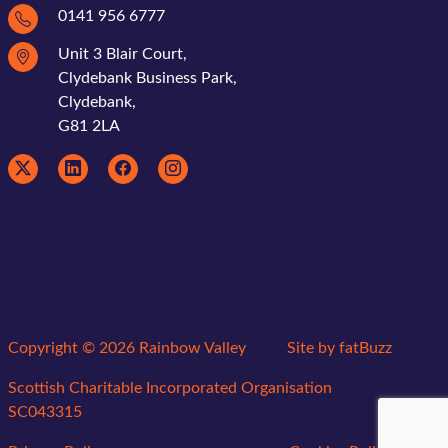
0141 956 6777
Unit 3 Blair Court,
Clydebank Business Park,
Clydebank,
G81 2LA
Copyright © 2026 Rainbow Valley
Site by
fatBuzz
Scottish Charitable Incorporated Organisation
SC043315