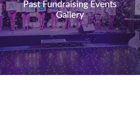
Past Fundraising Events
Gallery
Rainbow
Valley
Ball
2019