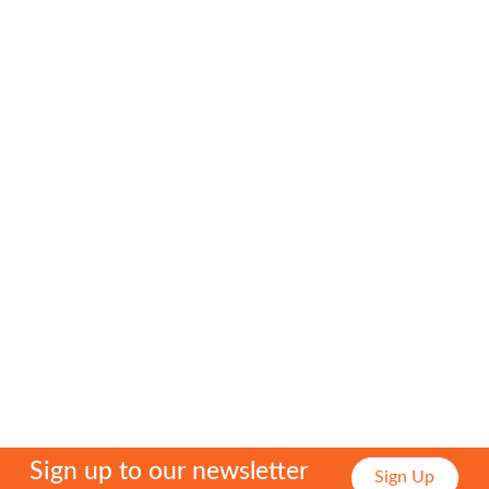
Fundraising
Events
Fundraising
for
Us
Back
to
Past
Events
Gallery
Sign up to our newsletter
Sign Up